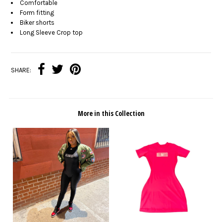
Comfortable
Form fitting
Biker shorts
Long Sleeve Crop top
SHARE:
More in this Collection