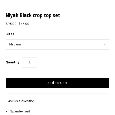
Niyah Black crop top set
$25.00
$45.00
Sizes
Quantity
Ask us a question
Spandex suit