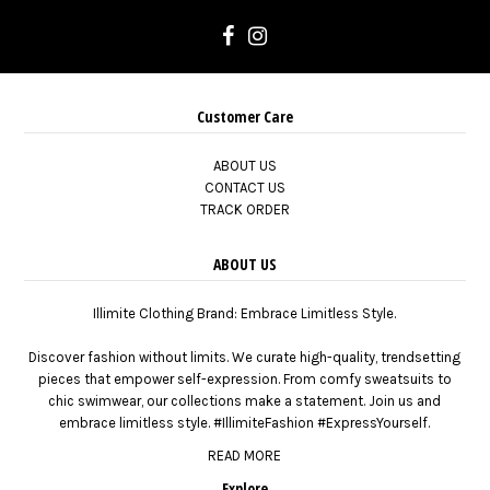
Customer Care
ABOUT US
CONTACT US
TRACK ORDER
ABOUT US
Illimite Clothing Brand: Embrace Limitless Style.
Discover fashion without limits. We curate high-quality, trendsetting
pieces that empower self-expression. From comfy sweatsuits to
chic swimwear, our collections make a statement. Join us and
embrace limitless style. #IllimiteFashion #ExpressYourself.
READ MORE
Explore