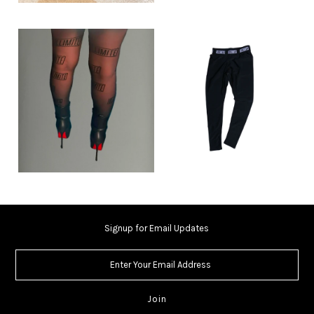
Signup for Email Updates