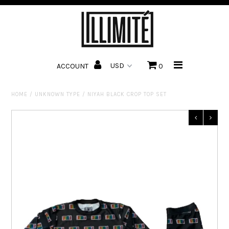
HOME
ACCOUNT
0
CUSTOMIZE
SHOP
HOME
/
UNKNOWN TYPE
/
NIYAH BLACK CROP TOP SET
ABOUT US
CONTACT US
TRACK ORDER